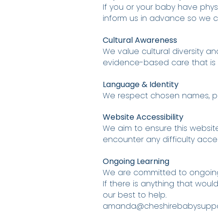
If you or your baby have physi
inform us in advance so we c
Cultural Awareness
We value cultural diversity a
evidence-based care that is r
Language & Identity
We respect chosen names, pro
Website Accessibility
We aim to ensure this website
encounter any difficulty acce
Ongoing Learning
We are committed to ongoing e
If there is anything that wou
our best to help.
amanda@cheshirebabysuppor