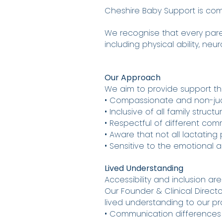
Cheshire Baby Support is comm
We recognise that every pare
including physical ability, neu
Our Approach
We aim to provide support tha
• Compassionate and non-j
• Inclusive of all family struct
• Respectful of different com
• Aware that not all lactatin
• Sensitive to the emotional
Lived Understanding
Accessibility and inclusion are
Our Founder & Clinical Director
lived understanding to our pra
• Communication differences