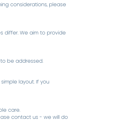
oning considerations, please
s differ. We aim to provide
 to be addressed.
imple layout. If you
le care.
ease contact us - we will do