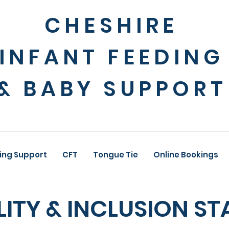
CHESHIRE
INFANT FEEDING
& BABY SUPPORT
ing Support
CFT
Tongue Tie
Online Bookings
LITY & INCLUSION S