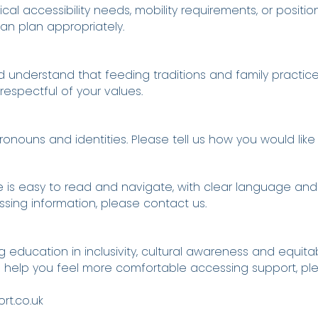
cal accessibility needs, mobility requirements, or positi
an plan appropriately.
nd understand that feeding traditions and family practice
espectful of your values.
nouns and identities. Please tell us how you would like
 is easy to read and navigate, with clear language and s
ssing information, please contact us.
ducation in inclusivity, cultural awareness and equitab
ld help you feel more comfortable accessing support, pl
t.co.uk