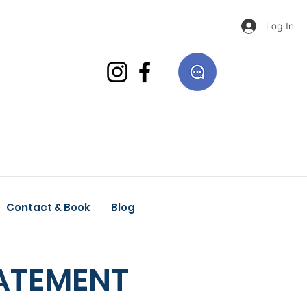
Log In
Contact & Book
Blog
TATEMENT