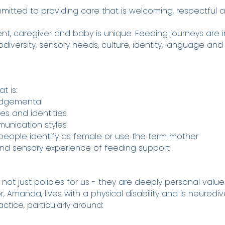
itted to providing care that is welcoming, respectful and
nt, caregiver and baby is unique. Feeding journeys are 
rodiversity, sensory needs, culture, identity, language and
t is:
udgemental
ures and identities
munication styles
g people identify as female or use the term mother
 and sensory experience of feeding support
 not just policies for us - they are deeply personal value
, Amanda, lives with a physical disability and is neurodive
ctice, particularly around: