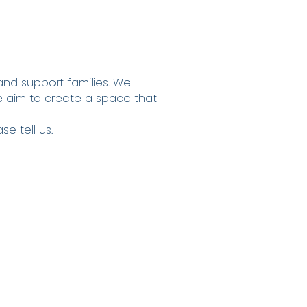
and support families. We
e aim to create a space that
e tell us.