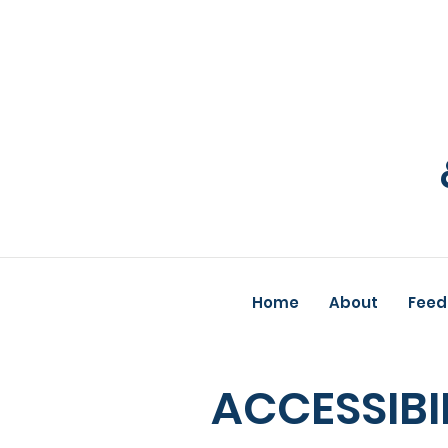
Home
About
Feed
ACCESSIBI