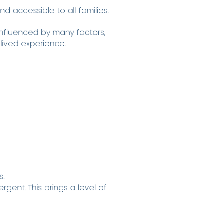
 accessible to all families.
influenced by many factors,
 lived experience.
s.
rgent. This brings a level of