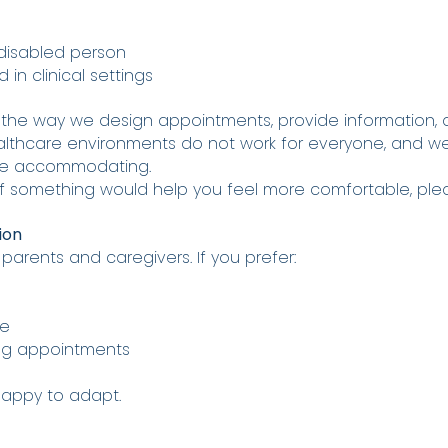
 disabled person
in clinical settings
 the way we design appointments, provide information, 
althcare environments do not work for everyone, and w
ore accommodating.
f something would help you feel more comfortable, pleas
ion
rents and caregivers. If you prefer:
ce
ing appointments
happy to adapt.