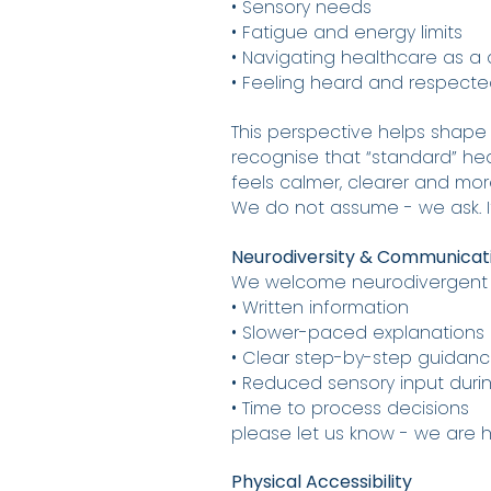
• Sensory needs
• Fatigue and energy limits
• Navigating healthcare as a
• Feeling heard and respected 
This perspective helps shape
recognise that “standard” he
feels calmer, clearer and m
We do not assume - we ask. I
Neurodiversity & Communicat
We welcome neurodivergent pa
• Written information
• Slower-paced explanations
• Clear step-by-step guidan
• Reduced sensory input dur
• Time to process decisions
please let us know - we are 
Physical Accessibility