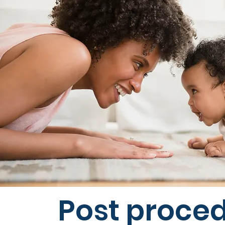
Post proce