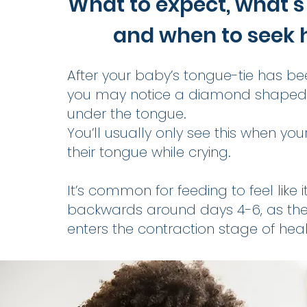
What to expect, what’s
and when to seek 
After your baby’s tongue-tie has be
you may notice a diamond shape
under the tongue.
You’ll usually only see this when your
their tongue while crying.
It’s common for feeding to feel like 
backwards around days 4-6, as th
enters the contraction stage of heal