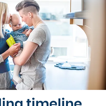
ing timeline