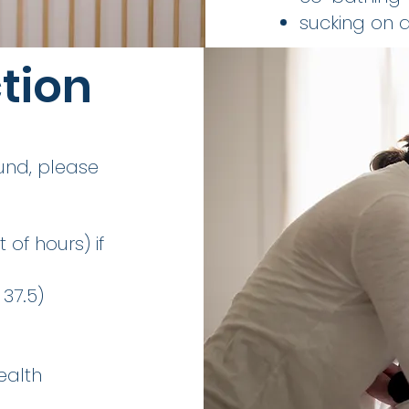
sucking on a
ction
und, please
 of hours) if
37.5)
ealth