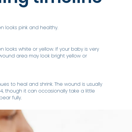
 looks pink and healthy.
 looks white or yellow. If your baby is very
wound area may look bright yellow or
ues to heal and shrink. The wound is usually
, though it can occasionally take a little
ear fully.