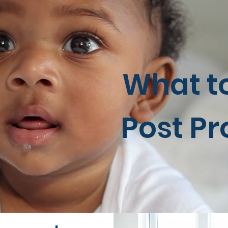
What t
Post P