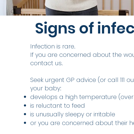
Signs of infe
Infection is rare.
If you are concerned about the wo
contact us.
Seek urgent GP advice (or call 111 out
your baby:
develops a high temperature (over 
is reluctant to feed
is unusually sleepy or irritable
or you are concerned about their h