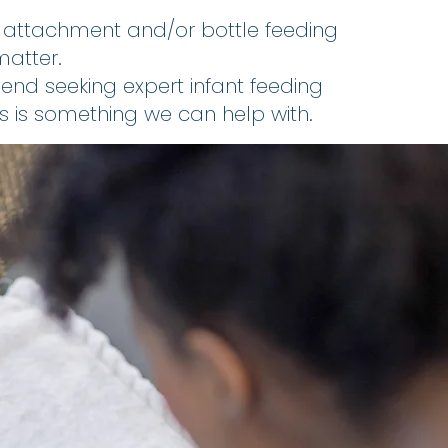
d attachment and/or bottle feeding
matter.
d seeking expert infant feeding
is is something we can help with.