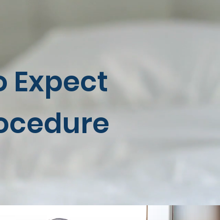
o Expect
rocedure