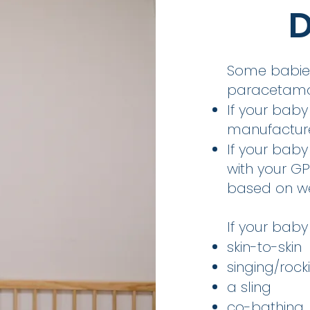
D
Some babies
paracetamo
If your baby
manufacturer
If your baby
with your G
based on we
If your baby 
skin-to-skin
singing/rock
a sling
co-bathing