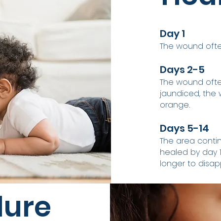
Day 1
The wound often
Days 2-5
The wound often
jaundiced, the 
orange.
Days 5-14
The area contin
healed by day 14
longer to disapp
dure