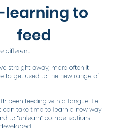
-learning to
feed
e different.
e straight away; more often it
e to get used to the new range of
th been feeding with a tongue-tie
 it can take time to learn a new way
and to “unlearn” compensations
 developed.