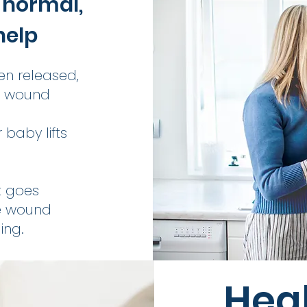
 normal,
help
en released,
d wound
 baby lifts
it goes
e wound
ing.
Heal