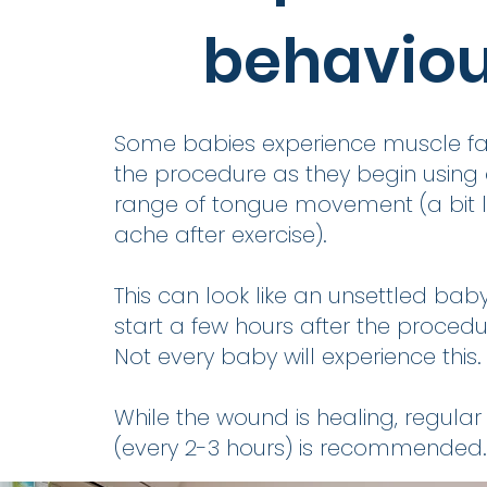
behavio
Some babies experience muscle fat
the procedure as they begin using
range of tongue movement (a bit l
ache after exercise).
This can look like an unsettled ba
start a few hours after the procedu
Not every baby will experience this.
While the wound is healing, regular
(every 2-3 hours) is recommended.