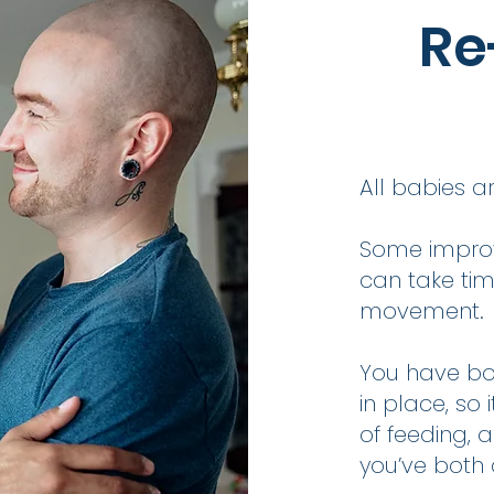
Re
All babies ar
Some improv
can take tim
movement.
You have bo
in place, so
of feeding, 
you’ve both