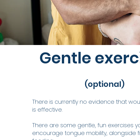
Gentle exerc
(optional)
There is currently no evidence that w
is effective.
There are some gentle, fun exercises y
encourage tongue mobility, alongside 