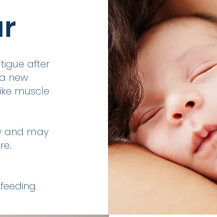
ur
igue after
 a new
ike muscle
by and may
re.
 feeding