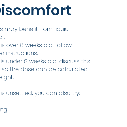
iscomfort
 may benefit from liquid
l:
 is over 8 weeks old, follow
 instructions.
 is under 8 weeks old, discuss this
P so the dose can be calculated
ight.
is unsettled, you can also try:
ing