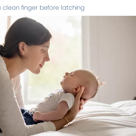
 clean finger before latching