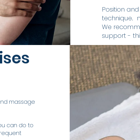
Position an
technique. 
We recommen
support - th
ises
ound massage
ou can do to
frequent