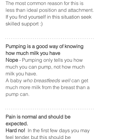
The most common reason for this is 
less than ideal position and attachment.
If you find yourself in this situation seek 
skilled support :)
Pumping is a good way of knowing 
how much milk you have
Nope
 - Pumping only tells you how 
much you can pump, not how much 
milk you have.   
A baby 
who breastfeeds well
 can get 
much more milk from the breast than a 
pump can.
Pain is normal and should be 
expected.
Hard no!  
In the first few days you may 
feel tender, but this should be 