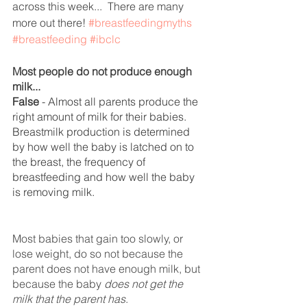
across this week...  There are many 
more out there! 
#breastfeedingmyths
#breastfeeding
#ibclc
Most people do not produce enough 
milk...
False
 - Almost all parents produce the 
right amount of milk for their babies.  
Breastmilk production is determined 
by how well the baby is latched on to 
the breast, the frequency of 
breastfeeding and how well the baby 
is removing milk. 
Most babies that gain too slowly, or 
lose weight, do so not because the 
parent does not have enough milk, but 
because the baby 
does not get the 
milk that the parent has
.