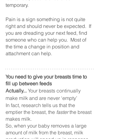
temporary.
Pain is a sign something is not quite 
right and should never be expected.  If 
you are dreading your next feed, find 
someone who can help you.  Most of 
the time a change in position and 
attachment can help. 
You need to give your breasts time to 
fill up between feeds
Actually...
 Your breasts continually 
make milk and are never ‘empty’
In fact, research tells us that the 
emptier the breast, the 
faster
 the breast 
makes milk. 
So, when your baby removes a large 
amount of milk from the breast, milk 