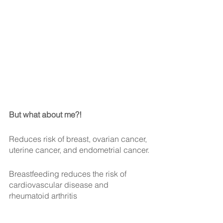
But what about me?!
Reduces risk of breast, ovarian cancer, 
uterine cancer, and endometrial cancer.
Breastfeeding reduces the risk of 
cardiovascular disease and 
rheumatoid arthritis 