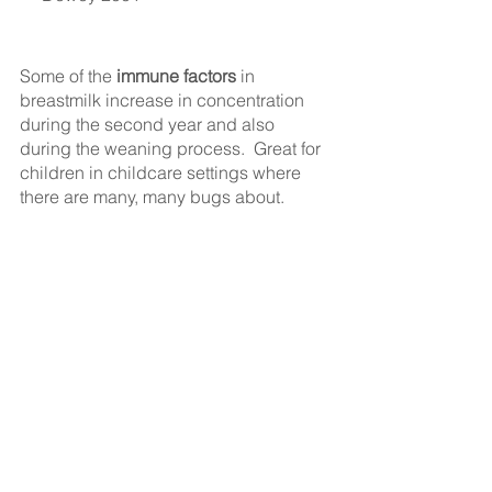
Some of the 
immune factors
 in 
breastmilk increase in concentration 
during the second year and also 
during the weaning process.  Great for 
children in childcare settings where 
there are many, many bugs about.