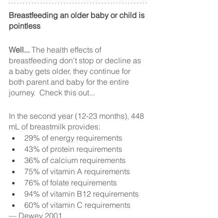
Breastfeeding an older baby or child is 
pointless
Well...
 The health effects of 
breastfeeding don't stop or decline as 
a baby gets older, they continue for 
both parent and baby for the entire 
journey.  Check this out...
In the second year (12-23 months), 448 
mL of breastmilk provides:
29% of energy requirements
43% of protein requirements
36% of calcium requirements
75% of vitamin A requirements
76% of folate requirements
94% of vitamin B12 requirements
60% of vitamin C requirements
— Dewey 2001