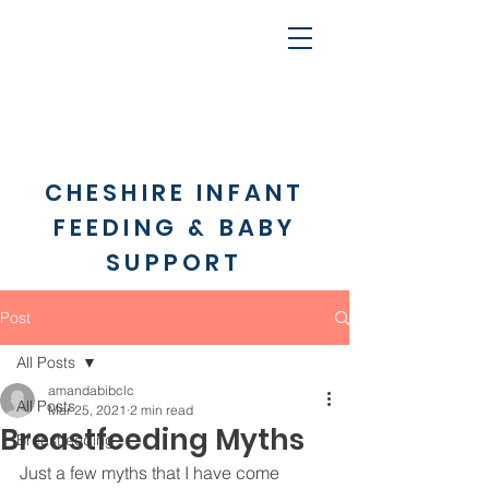
CHESHIRE INFANT
FEEDING & BABY
SUPPORT
Post
All Posts
amandabibclc
All Posts
Mar 25, 2021
2 min read
Breastfeeding Myths
Breastfeeding
Just a few myths that I have come 