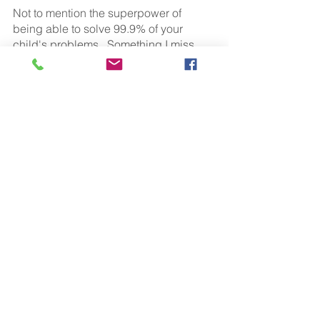
Not to mention the superpower of 
being able to solve 99.9% of your 
child's problems.  Something I miss 
dreadfully the older my own children 
get!
Breastfeeding