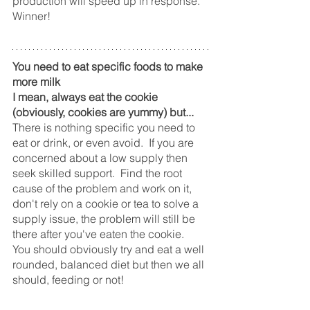
production will speed up in response.  
Winner!
You need to eat specific foods to make 
more milk
I mean, always eat the cookie 
(obviously, cookies are yummy) but... 
There is nothing specific you need to 
eat or drink, or even avoid.  If you are 
concerned about a low supply then 
seek skilled support.  Find the root 
cause of the problem and work on it, 
don't rely on a cookie or tea to solve a 
supply issue, the problem will still be 
there after you've eaten the cookie.
You should obviously try and eat a well 
rounded, balanced diet but then we all 
should, feeding or not! 